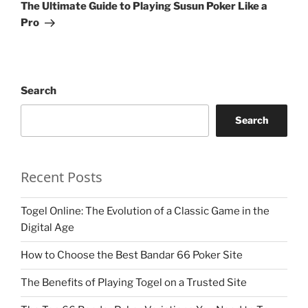
Post
The Ultimate Guide to Playing Susun Poker Like a
Pro
Search
Search
Recent Posts
Togel Online: The Evolution of a Classic Game in the
Digital Age
How to Choose the Best Bandar 66 Poker Site
The Benefits of Playing Togel on a Trusted Site