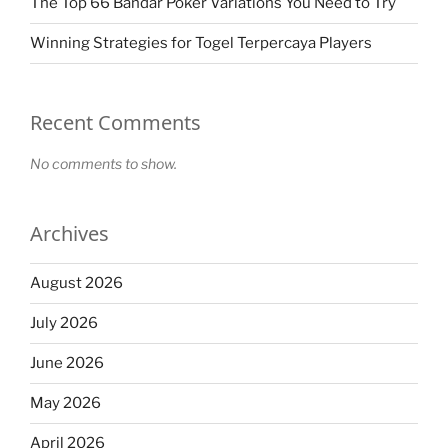
The Top 66 Bandar Poker Variations You Need to Try
Winning Strategies for Togel Terpercaya Players
Recent Comments
No comments to show.
Archives
August 2026
July 2026
June 2026
May 2026
April 2026