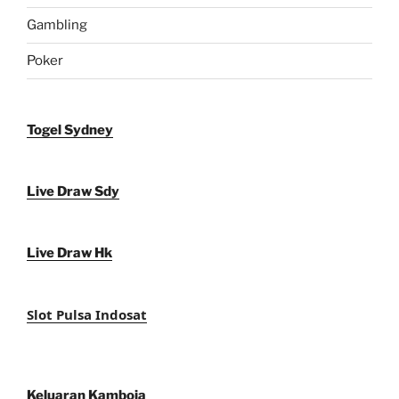
Gambling
Poker
Togel Sydney
Live Draw Sdy
Live Draw Hk
Slot Pulsa Indosat
Keluaran Kamboja