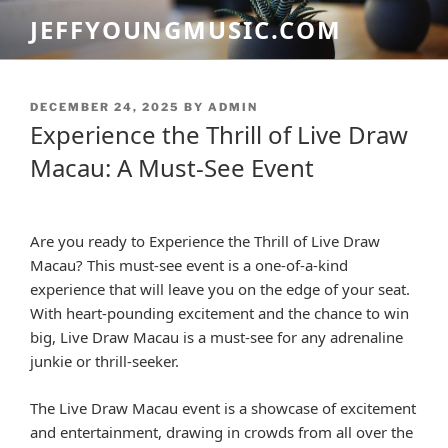
Skip
JEFFYOUNGMUSIC.COM
to
content
POSTED
DECEMBER 24, 2025
BY
ADMIN
ON
Experience the Thrill of Live Draw
Macau: A Must-See Event
Are you ready to Experience the Thrill of Live Draw
Macau? This must-see event is a one-of-a-kind
experience that will leave you on the edge of your seat.
With heart-pounding excitement and the chance to win
big, Live Draw Macau is a must-see for any adrenaline
junkie or thrill-seeker.
The Live Draw Macau event is a showcase of excitement
and entertainment, drawing in crowds from all over the