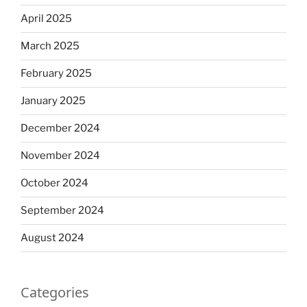
April 2025
March 2025
February 2025
January 2025
December 2024
November 2024
October 2024
September 2024
August 2024
Categories