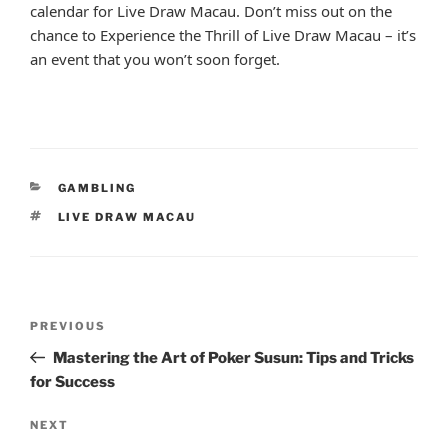
calendar for Live Draw Macau. Don’t miss out on the
chance to Experience the Thrill of Live Draw Macau – it’s
an event that you won’t soon forget.
CATEGORIES
GAMBLING
TAGS
LIVE DRAW MACAU
Post
Previous
PREVIOUS
navigation
Post
Mastering the Art of Poker Susun: Tips and Tricks
for Success
Next
NEXT