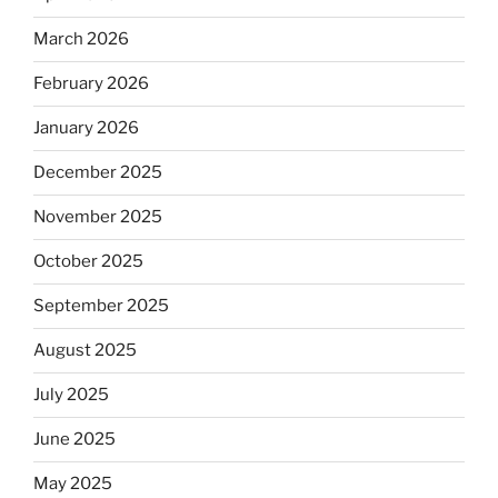
March 2026
February 2026
January 2026
December 2025
November 2025
October 2025
September 2025
August 2025
July 2025
June 2025
May 2025