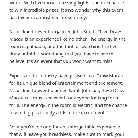
world. With live music, dazzling lights, and the chance
to win incredible prizes, it’s no wonder why this event
has become a must-see for so many.
According to event organizer, John Smith, “Live Draw
Macau is an experience like no other. The energy in the
room is palpable, and the thrill of watching the live
draw unfold is something that you have to see to
believe. It’s an event that you won’t want to miss.”
Experts in the industry have praised Live Draw Macau
for its unique blend of entertainment and excitement.
According to event planner, Sarah Johnson, “Live Draw
Macau is a must-see event for anyone looking for a
thrill. The energy in the room is electric, and the chance
to win big prizes only adds to the excitement.”
So, if you’re looking for an unforgettable experience
that will leave you breathless, make sure to mark your