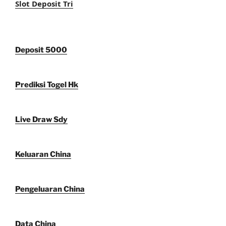
Slot Deposit Tri
Deposit 5000
Prediksi Togel Hk
Live Draw Sdy
Keluaran China
Pengeluaran China
Data China