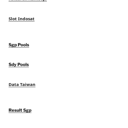
Slot Indosat
Sgp Pools
Sdy Pools
Data Taiwan
Result Sgp