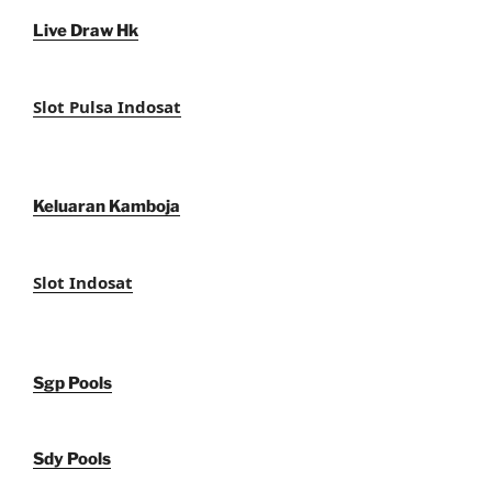
Live Draw Hk
Slot Pulsa Indosat
Keluaran Kamboja
Slot Indosat
Sgp Pools
Sdy Pools