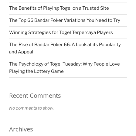
The Benefits of Playing Togel on a Trusted Site
The Top 66 Bandar Poker Variations You Need to Try
Winning Strategies for Togel Terpercaya Players
The Rise of Bandar Poker 66: A Look at its Popularity
and Appeal
The Psychology of Togel Tuesday: Why People Love
Playing the Lottery Game
Recent Comments
No comments to show.
Archives