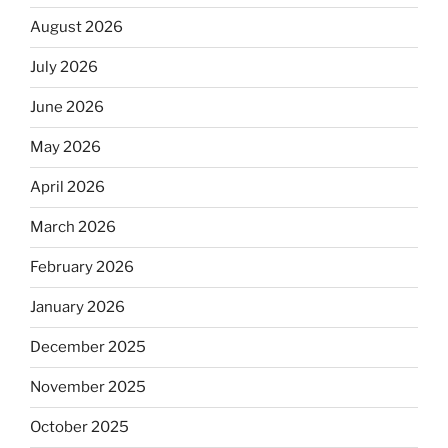
August 2026
July 2026
June 2026
May 2026
April 2026
March 2026
February 2026
January 2026
December 2025
November 2025
October 2025