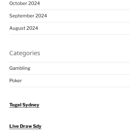
October 2024
September 2024
August 2024
Categories
Gambling
Poker
Togel Sydney
Live Draw Sdy