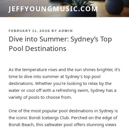
Skip
JEFFYOUNGMUSIC.COM
to
content
POSTED
FEBRUARY 11, 2026
BY
ADMIN
ON
Dive into Summer: Sydney’s Top
Pool Destinations
As the temperature rises and the sun shines brighter, it’s
time to dive into summer at Sydney’s top pool
destinations. Whether you’re looking to relax by the
water or cool off with a refreshing swim, Sydney has a
variety of pools to choose from.
One of the most popular pool destinations in Sydney is
the iconic Bondi Icebergs Club. Perched on the edge of
Bondi Beach, this saltwater pool offers stunning views