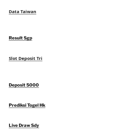
Data Taiwan
Result Sgp
Slot Deposit Tri
Deposit 5000
Prediksi Togel Hk
Live Draw Sdy