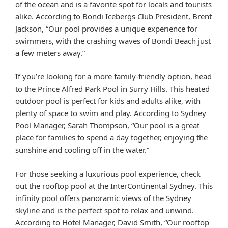
of the ocean and is a favorite spot for locals and tourists
alike. According to Bondi Icebergs Club President, Brent
Jackson, “Our pool provides a unique experience for
swimmers, with the crashing waves of Bondi Beach just
a few meters away.”
If you’re looking for a more family-friendly option, head
to the Prince Alfred Park Pool in Surry Hills. This heated
outdoor pool is perfect for kids and adults alike, with
plenty of space to swim and play. According to Sydney
Pool Manager, Sarah Thompson, “Our pool is a great
place for families to spend a day together, enjoying the
sunshine and cooling off in the water.”
For those seeking a luxurious pool experience, check
out the rooftop pool at the InterContinental Sydney. This
infinity pool offers panoramic views of the Sydney
skyline and is the perfect spot to relax and unwind.
According to Hotel Manager, David Smith, “Our rooftop