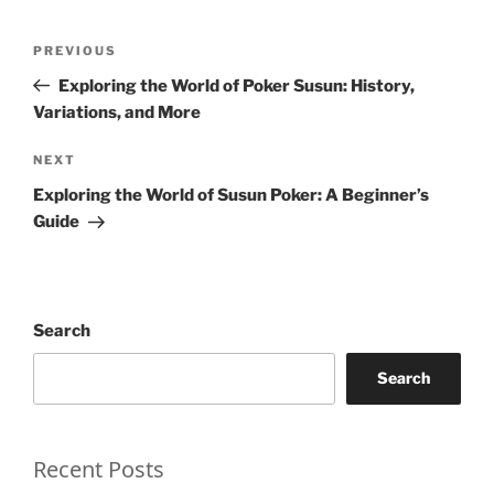
Post
Previous
PREVIOUS
navigation
Post
Exploring the World of Poker Susun: History,
Variations, and More
Next
NEXT
Post
Exploring the World of Susun Poker: A Beginner’s
Guide
Search
Search
Recent Posts