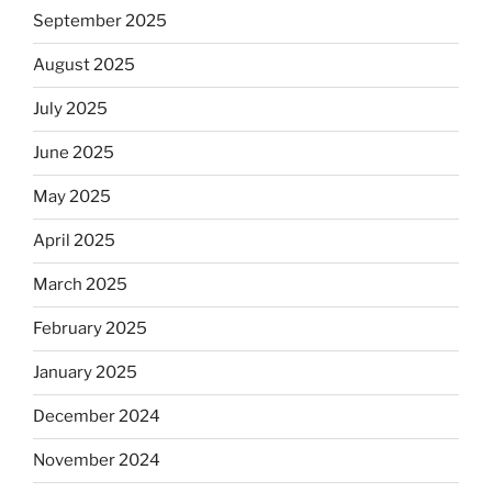
September 2025
August 2025
July 2025
June 2025
May 2025
April 2025
March 2025
February 2025
January 2025
December 2024
November 2024