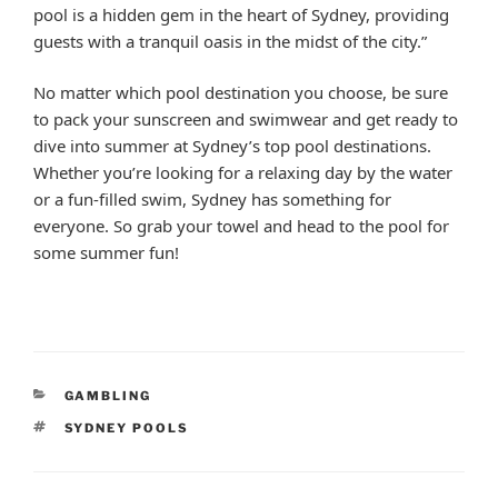
pool is a hidden gem in the heart of Sydney, providing
guests with a tranquil oasis in the midst of the city.”
No matter which pool destination you choose, be sure
to pack your sunscreen and swimwear and get ready to
dive into summer at Sydney’s top pool destinations.
Whether you’re looking for a relaxing day by the water
or a fun-filled swim, Sydney has something for
everyone. So grab your towel and head to the pool for
some summer fun!
CATEGORIES
GAMBLING
TAGS
SYDNEY POOLS