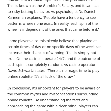
This is known as the Gambler’s Fallacy, and it can lead
to risky betting behavior. As psychologist Dr. Daniel
Kahneman explains, “People have a tendency to see
patterns where none exist. In reality, each spin of the
wheel is independent of the ones that came before it.”
Some players also mistakenly believe that playing at
certain times of day or on specific days of the week can
increase their chances of winning. This is simply not
true. Online casinos operate 24/7, and the outcome of
each spin is completely random. As casino operator
David Schwartz states, “There is no magic time to play
online roulette. It’s all luck of the draw.”
In conclusion, it’s important for players to be aware of
the common myths and misconceptions surrounding
online roulette. By understanding the facts and
approaching the game with a clear mind, players can