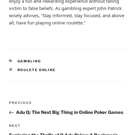
enjoy a fun and rewarding experience without falling
victim to false beliefs. As gambling expert John Patrick
wisely advises, “Stay informed, stay focused, and above
all, have fun playing online roulette.”
CATEGORIES
GAMBLING
TAGS
ROULETE ONLINE
Post
Previous
PREVIOUS
navigation
Post
Adu Q: The Next Big Thing in Online Poker Games
Next
NEXT
Post