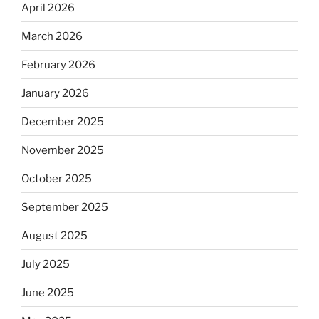
April 2026
March 2026
February 2026
January 2026
December 2025
November 2025
October 2025
September 2025
August 2025
July 2025
June 2025