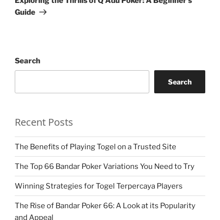
Exploring the Thrills of Q Adu Poker: A Beginner’s
Guide
Search
Search
Recent Posts
The Benefits of Playing Togel on a Trusted Site
The Top 66 Bandar Poker Variations You Need to Try
Winning Strategies for Togel Terpercaya Players
The Rise of Bandar Poker 66: A Look at its Popularity
and Appeal