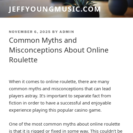
Skip
JEFFYOUNGMUSIC.COM
to
content
POSTED
NOVEMBER 6, 2025
BY
ADMIN
ON
Common Myths and
Misconceptions About Online
Roulette
When it comes to online roulette, there are many
common myths and misconceptions that can lead
players astray. It’s important to separate fact from
fiction in order to have a successful and enjoyable
experience playing this popular casino game.
One of the most common myths about online roulette
is that it is rigged or fixed in some way. This couldn’t be