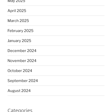
May 2025
April 2025
March 2025
February 2025
January 2025
December 2024
November 2024
October 2024
September 2024
August 2024
Categories