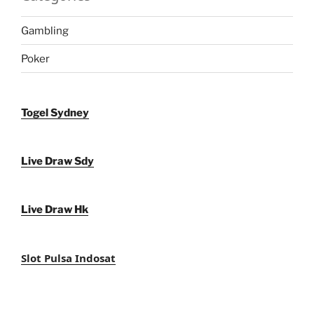
Gambling
Poker
Togel Sydney
Live Draw Sdy
Live Draw Hk
Slot Pulsa Indosat