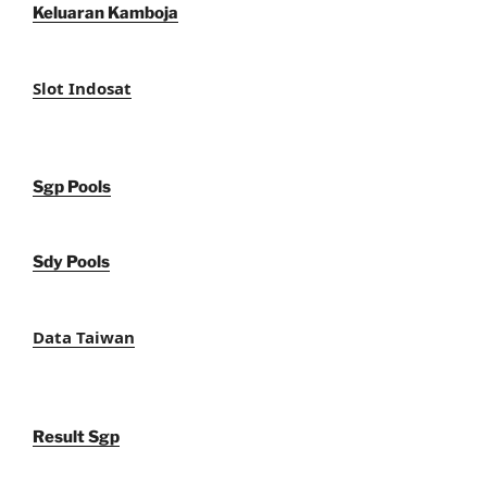
Keluaran Kamboja
Slot Indosat
Sgp Pools
Sdy Pools
Data Taiwan
Result Sgp