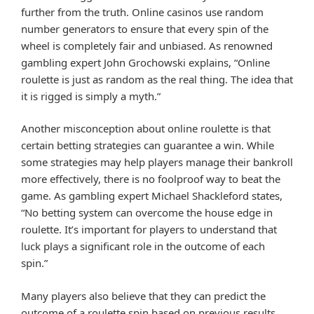
further from the truth. Online casinos use random
number generators to ensure that every spin of the
wheel is completely fair and unbiased. As renowned
gambling expert John Grochowski explains, “Online
roulette is just as random as the real thing. The idea that
it is rigged is simply a myth.”
Another misconception about online roulette is that
certain betting strategies can guarantee a win. While
some strategies may help players manage their bankroll
more effectively, there is no foolproof way to beat the
game. As gambling expert Michael Shackleford states,
“No betting system can overcome the house edge in
roulette. It’s important for players to understand that
luck plays a significant role in the outcome of each
spin.”
Many players also believe that they can predict the
outcome of a roulette spin based on previous results.