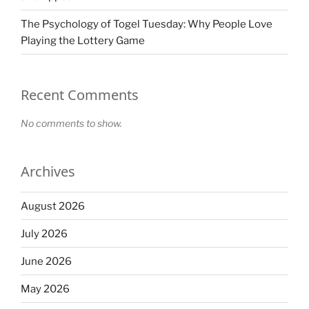
The Psychology of Togel Tuesday: Why People Love
Playing the Lottery Game
Recent Comments
No comments to show.
Archives
August 2026
July 2026
June 2026
May 2026