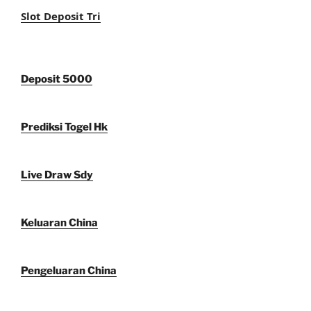
Slot Deposit Tri
Deposit 5000
Prediksi Togel Hk
Live Draw Sdy
Keluaran China
Pengeluaran China