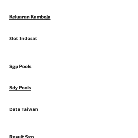
Keluaran Kamboja
Slot Indosat
Sgp Pools
Sdy Pools
Data Taiwan
Result Sgp