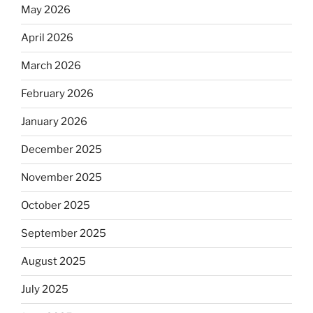
May 2026
April 2026
March 2026
February 2026
January 2026
December 2025
November 2025
October 2025
September 2025
August 2025
July 2025