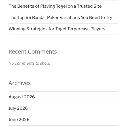
The Benefits of Playing Togel on a Trusted Site
The Top 66 Bandar Poker Variations You Need to Try
Winning Strategies for Togel Terpercaya Players
Recent Comments
No comments to show.
Archives
August 2026
July 2026
June 2026