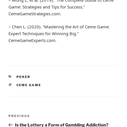
Game: Strategies and Tips for Success.”
CemeGameStrategies.com.
– Chen L. (2020). “Mastering the Art of Ceme Game:
Expert Techniques for Winning Big.”
CemeGameExperts.com.
CATEGORIES
POKER
TAGS
CEME GAME
Post
Previous
PREVIOUS
navigation
Post
Is the Lottery a Form of Gambling Addiction?