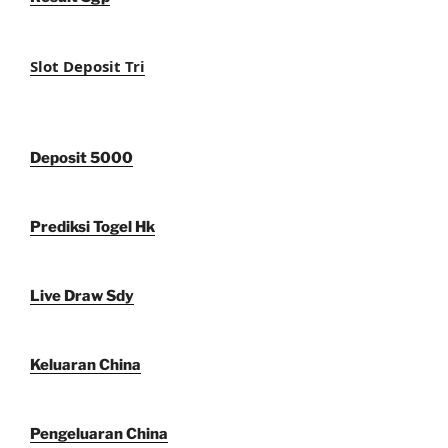
Slot Deposit Tri
Deposit 5000
Prediksi Togel Hk
Live Draw Sdy
Keluaran China
Pengeluaran China