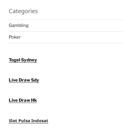
Categories
Gambling
Poker
Togel Sydney
Live Draw Sdy
Live Draw Hk
Slot Pulsa Indosat