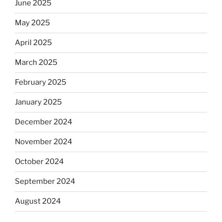
June 2025
May 2025
April 2025
March 2025
February 2025
January 2025
December 2024
November 2024
October 2024
September 2024
August 2024