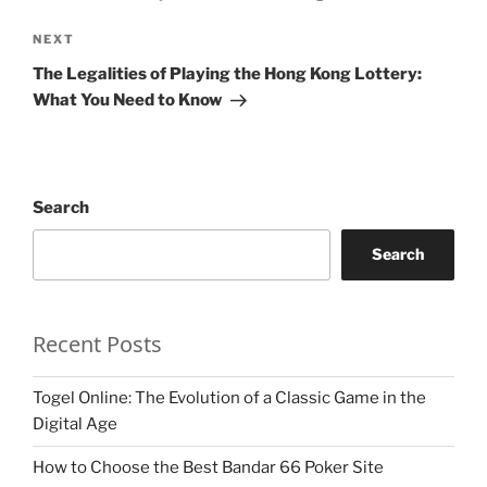
Next
NEXT
Post
The Legalities of Playing the Hong Kong Lottery:
What You Need to Know
Search
Search
Recent Posts
Togel Online: The Evolution of a Classic Game in the
Digital Age
How to Choose the Best Bandar 66 Poker Site