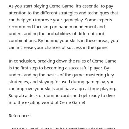
As you start playing Ceme Game, it’s essential to pay
attention to the different strategies and techniques that
can help you improve your gameplay. Some experts
recommend focusing on hand management and
understanding the probabilities of different card
combinations. By honing your skills in these areas, you
can increase your chances of success in the game.
In conclusion, breaking down the rules of Ceme Game
is the first step to becoming a successful player. By
understanding the basics of the game, mastering key
strategies, and staying focused during gameplay, you
can improve your skills and have a great time playing.
So grab a deck of domino cards and get ready to dive
into the exciting world of Ceme Game!
References:
– Wong Z, et al. (2019). “The Complete Guide to Ceme