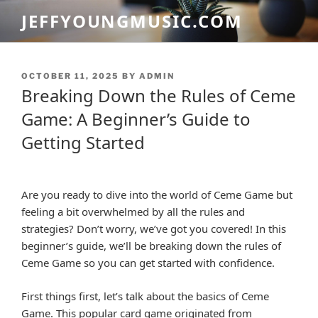
Skip
JEFFYOUNGMUSIC.COM
to
content
POSTED
OCTOBER 11, 2025
BY
ADMIN
ON
Breaking Down the Rules of Ceme
Game: A Beginner’s Guide to
Getting Started
Are you ready to dive into the world of Ceme Game but
feeling a bit overwhelmed by all the rules and
strategies? Don’t worry, we’ve got you covered! In this
beginner’s guide, we’ll be breaking down the rules of
Ceme Game so you can get started with confidence.
First things first, let’s talk about the basics of Ceme
Game. This popular card game originated from