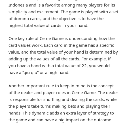
Indonesia and is a favorite among many players for its
simplicity and excitement. The game is played with a set
of domino cards, and the objective is to have the
highest total value of cards in your hand.
One key rule of Ceme Game is understanding how the
card values work. Each card in the game has a specific
value, and the total value of your hand is determined by
adding up the values of all the cards. For example, if
you have a hand with a total value of 22, you would
have a “qiu qiu” or a high hand.
Another important rule to keep in mind is the concept
of the dealer and player roles in Ceme Game. The dealer
is responsible for shuffling and dealing the cards, while
the players take turns making bets and playing their
hands. This dynamic adds an extra layer of strategy to
the game and can have a big impact on the outcome.