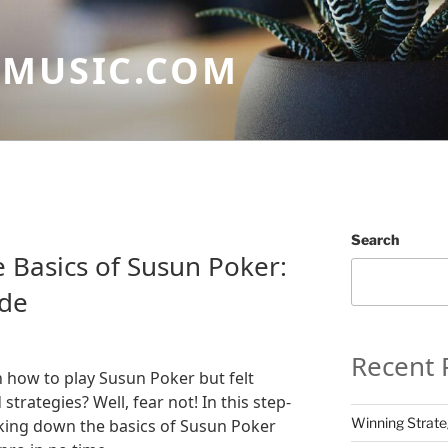
GMUSIC.COM
Search
 Basics of Susun Poker:
ide
Recent 
 how to play Susun Poker but felt
trategies? Well, fear not! In this step-
Winning Strate
aking down the basics of Susun Poker