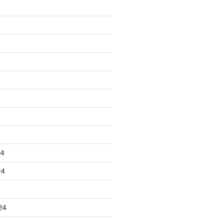
24
24
24