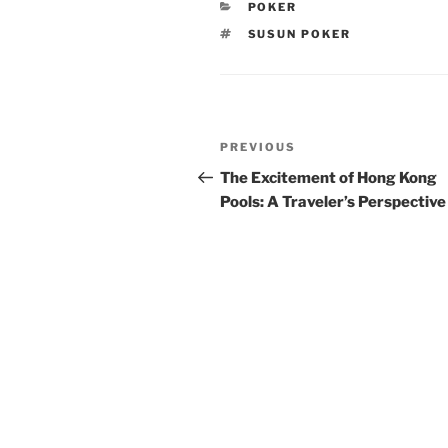
CATEGORIES
POKER
TAGS
SUSUN POKER
Post
Previous
PREVIOUS
navigation
Post
The Excitement of Hong Kong
Pools: A Traveler’s Perspective