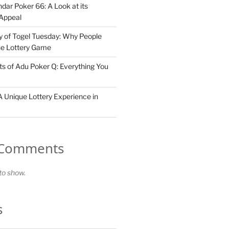
dar Poker 66: A Look at its
 Appeal
 of Togel Tuesday: Why People
he Lottery Game
ts of Adu Poker Q: Everything You
A Unique Lottery Experience in
 Comments
o show.
s