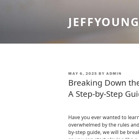
Skip
to
JEFFYOUN
content
POSTED
MAY 6, 2025
BY
ADMIN
ON
Breaking Down the
A Step-by-Step Gu
Have you ever wanted to learn
overwhelmed by the rules and s
by-step guide, we will be bre