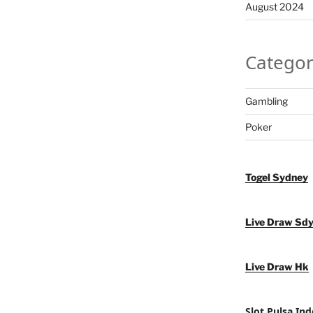
August 2024
Categor
Gambling
Poker
Togel Sydney
Live Draw Sd
Live Draw Hk
Slot Pulsa Ind