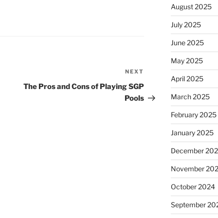
August 2025
July 2025
June 2025
May 2025
NEXT
Next
April 2025
Post
The Pros and Cons of Playing SGP
March 2025
Pools
February 2025
January 2025
December 20
November 20
October 2024
September 20