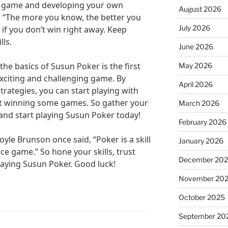
 game and developing your own
August 2026
s, “The more you know, the better you
July 2026
 if you don’t win right away. Keep
lls.
June 2026
he basics of Susun Poker is the first
May 2026
xciting and challenging game. By
April 2026
rategies, you can start playing with
rt winning some games. So gather your
March 2026
 and start playing Susun Poker today!
February 2026
le Brunson once said, “Poker is a skill
January 2026
e game.” So hone your skills, trust
December 20
laying Susun Poker. Good luck!
November 20
October 2025
September 20