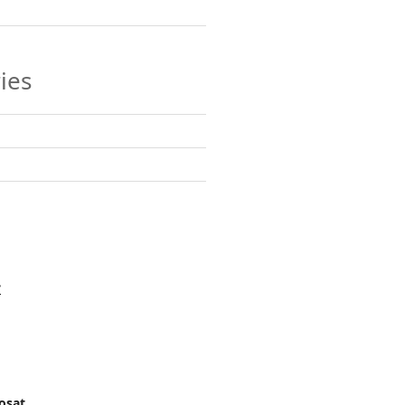
ies
y
osat