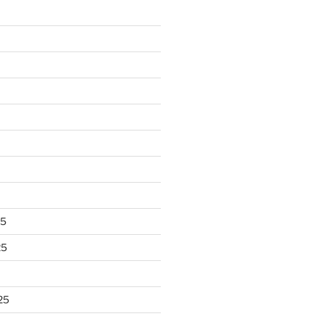
25
25
25