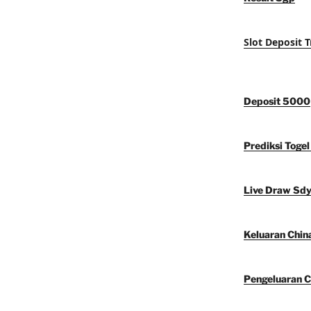
Slot Deposit T
Deposit 5000
Prediksi Togel
Live Draw Sd
Keluaran Chin
Pengeluaran C