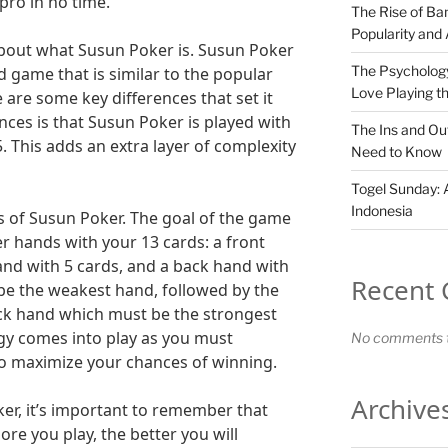
 pro in no time.
The Rise of Ban
Popularity and
 about what Susun Poker is. Susun Poker
The Psychology
rd game that is similar to the popular
Love Playing t
are some key differences that set it
nces is that Susun Poker is played with
The Ins and Ou
5. This adds an extra layer of complexity
Need to Know
Togel Sunday: 
Indonesia
es of Susun Poker. The goal of the game
er hands with your 13 cards: a front
and with 5 cards, and a back hand with
Recent
be the weakest hand, followed by the
ck hand which must be the strongest
egy comes into play as you must
No comments t
to maximize your chances of winning.
Archive
ker, it’s important to remember that
re you play, the better you will