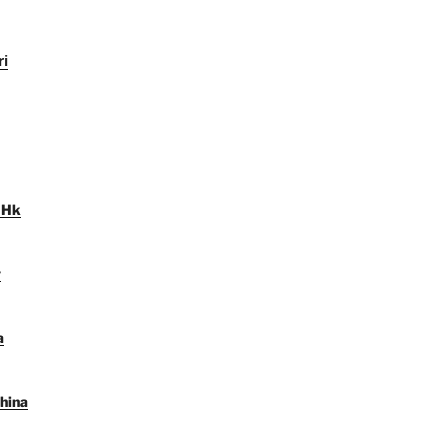
ri
 Hk
y
a
hina