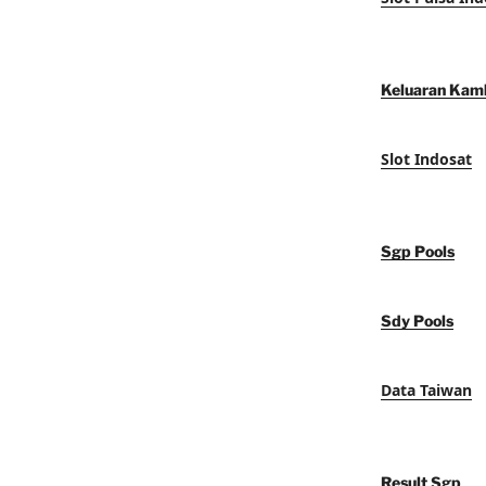
Keluaran Kam
Slot Indosat
Sgp Pools
Sdy Pools
Data Taiwan
Result Sgp