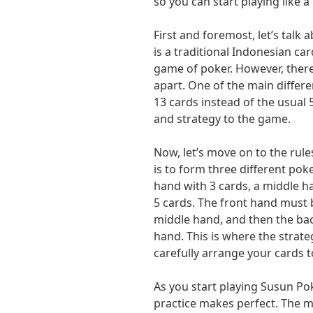
so you can start playing like a
First and foremost, let’s talk
is a traditional Indonesian ca
game of poker. However, there 
apart. One of the main differe
13 cards instead of the usual 
and strategy to the game.
Now, let’s move on to the rul
is to form three different pok
hand with 3 cards, a middle h
5 cards. The front hand must 
middle hand, and then the ba
hand. This is where the strat
carefully arrange your cards 
As you start playing Susun Po
practice makes perfect. The mo