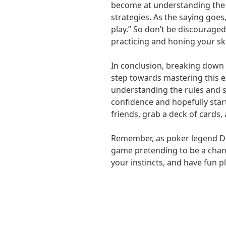
become at understanding the
strategies. As the saying goe
play.” So don’t be discouraged
practicing and honing your ski
In conclusion, breaking down t
step towards mastering this e
understanding the rules and st
confidence and hopefully sta
friends, grab a deck of cards,
Remember, as poker legend Doy
game pretending to be a chanc
your instincts, and have fun p