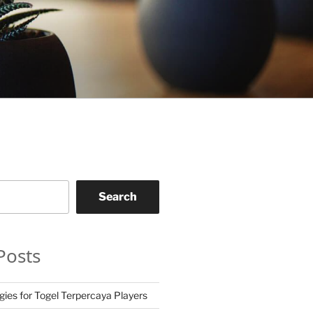
Search
Posts
gies for Togel Terpercaya Players