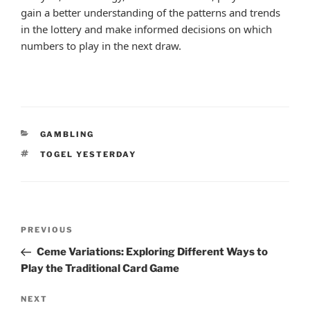
gain a better understanding of the patterns and trends
in the lottery and make informed decisions on which
numbers to play in the next draw.
CATEGORIES
GAMBLING
TAGS
TOGEL YESTERDAY
Post
Previous
PREVIOUS
navigation
Post
Ceme Variations: Exploring Different Ways to
Play the Traditional Card Game
Next
NEXT