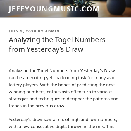
Skip
JEFFYOUNGMUSIC.COM
to
content
POSTED
JULY 5, 2026
BY
ADMIN
ON
Analyzing the Togel Numbers
from Yesterday’s Draw
Analyzing the Togel Numbers from Yesterday’s Draw
can be an exciting yet challenging task for many avid
lottery players. With the hopes of predicting the next
winning numbers, enthusiasts often turn to various
strategies and techniques to decipher the patterns and
trends in the previous draw.
Yesterday’s draw saw a mix of high and low numbers,
with a few consecutive digits thrown in the mix. This