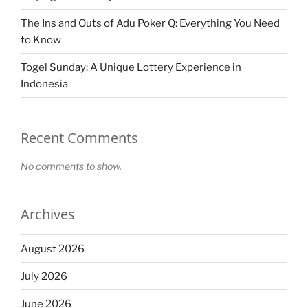
The Ins and Outs of Adu Poker Q: Everything You Need
to Know
Togel Sunday: A Unique Lottery Experience in
Indonesia
Recent Comments
No comments to show.
Archives
August 2026
July 2026
June 2026