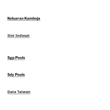
Keluaran Kamboja
Slot Indosat
Sgp Pools
Sdy Pools
Data Taiwan