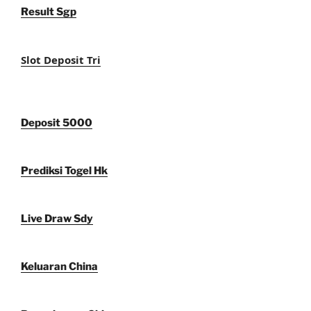
Result Sgp
Slot Deposit Tri
Deposit 5000
Prediksi Togel Hk
Live Draw Sdy
Keluaran China