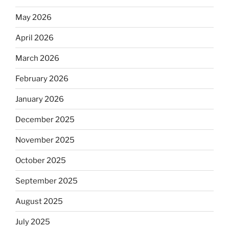
May 2026
April 2026
March 2026
February 2026
January 2026
December 2025
November 2025
October 2025
September 2025
August 2025
July 2025