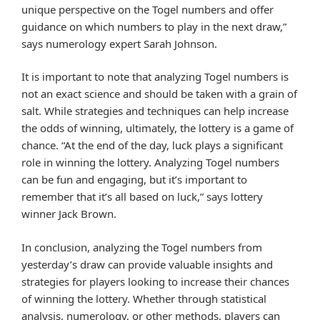
unique perspective on the Togel numbers and offer
guidance on which numbers to play in the next draw,”
says numerology expert Sarah Johnson.
It is important to note that analyzing Togel numbers is
not an exact science and should be taken with a grain of
salt. While strategies and techniques can help increase
the odds of winning, ultimately, the lottery is a game of
chance. “At the end of the day, luck plays a significant
role in winning the lottery. Analyzing Togel numbers
can be fun and engaging, but it’s important to
remember that it’s all based on luck,” says lottery
winner Jack Brown.
In conclusion, analyzing the Togel numbers from
yesterday’s draw can provide valuable insights and
strategies for players looking to increase their chances
of winning the lottery. Whether through statistical
analysis, numerology, or other methods, players can