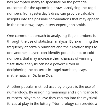
has prompted many to speculate on the potential
outcomes for the upcoming draw. “Analyzing the Togel
numbers from yesterday’s draw can provide valuable
insights into the possible combinations that may appear
in the next draw,” says lottery expert John Smith.
One common approach to analyzing Togel numbers is
through the use of statistical analysis. By examining the
frequency of certain numbers and their relationships to
one another, players can identify potential hot or cold
numbers that may increase their chances of winning.
“Statistical analysis can be a powerful tool in
deciphering the patterns in Togel numbers,” says
mathematician Dr. Jane Doe.
Another popular method used by players is the use of
numerology. By assigning meanings and significance to
numbers, players believe they can tap into the mystical
forces at play in the lottery. “Numerology can provide a