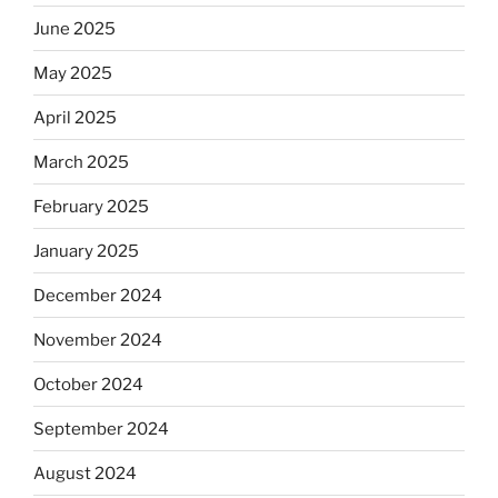
June 2025
May 2025
April 2025
March 2025
February 2025
January 2025
December 2024
November 2024
October 2024
September 2024
August 2024