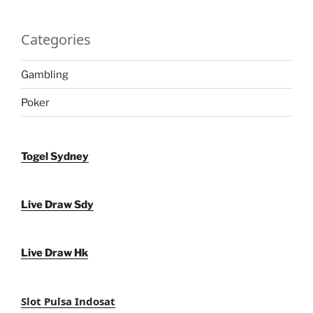
Categories
Gambling
Poker
Togel Sydney
Live Draw Sdy
Live Draw Hk
Slot Pulsa Indosat