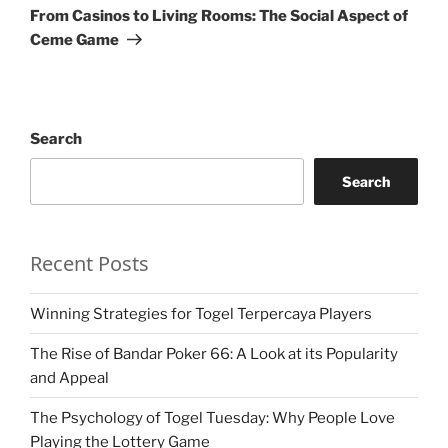
Post
From Casinos to Living Rooms: The Social Aspect of
Ceme Game
Search
Search
Recent Posts
Winning Strategies for Togel Terpercaya Players
The Rise of Bandar Poker 66: A Look at its Popularity
and Appeal
The Psychology of Togel Tuesday: Why People Love
Playing the Lottery Game