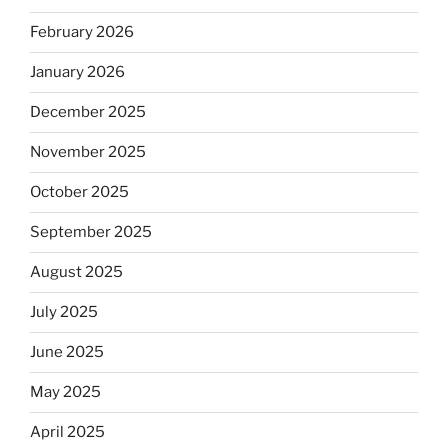
February 2026
January 2026
December 2025
November 2025
October 2025
September 2025
August 2025
July 2025
June 2025
May 2025
April 2025