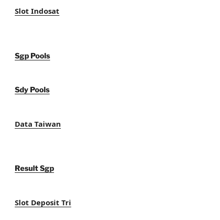
Slot Indosat
Sgp Pools
Sdy Pools
Data Taiwan
Result Sgp
Slot Deposit Tri