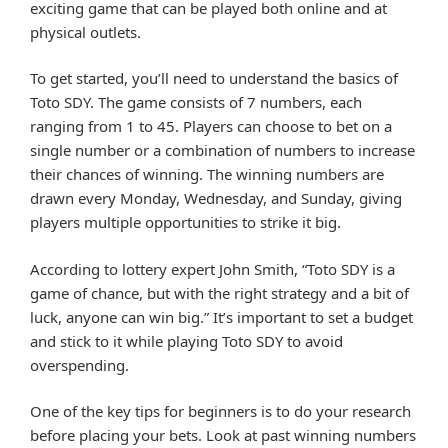
exciting game that can be played both online and at
physical outlets.
To get started, you’ll need to understand the basics of
Toto SDY. The game consists of 7 numbers, each
ranging from 1 to 45. Players can choose to bet on a
single number or a combination of numbers to increase
their chances of winning. The winning numbers are
drawn every Monday, Wednesday, and Sunday, giving
players multiple opportunities to strike it big.
According to lottery expert John Smith, “Toto SDY is a
game of chance, but with the right strategy and a bit of
luck, anyone can win big.” It’s important to set a budget
and stick to it while playing Toto SDY to avoid
overspending.
One of the key tips for beginners is to do your research
before placing your bets. Look at past winning numbers