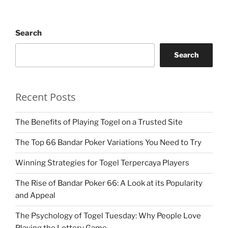
Search
Search
Recent Posts
The Benefits of Playing Togel on a Trusted Site
The Top 66 Bandar Poker Variations You Need to Try
Winning Strategies for Togel Terpercaya Players
The Rise of Bandar Poker 66: A Look at its Popularity
and Appeal
The Psychology of Togel Tuesday: Why People Love