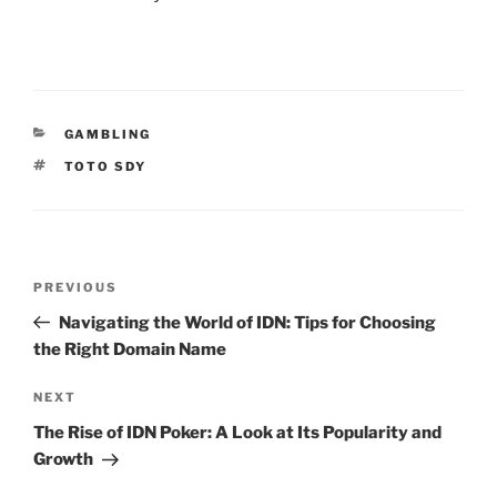
CATEGORIES
GAMBLING
TAGS
TOTO SDY
Post
Previous
PREVIOUS
navigation
Post
Navigating the World of IDN: Tips for Choosing
the Right Domain Name
Next
NEXT
Post
The Rise of IDN Poker: A Look at Its Popularity and
Growth