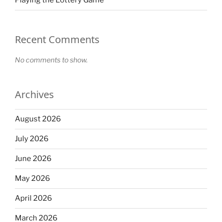
Playing the Lottery Game
Recent Comments
No comments to show.
Archives
August 2026
July 2026
June 2026
May 2026
April 2026
March 2026