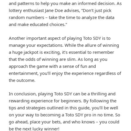
and patterns to help you make an informed decision. As
lottery enthusiast Jane Doe advises, “Don’t just pick
random numbers – take the time to analyze the data
and make educated choices.”
Another important aspect of playing Toto SDY is to
manage your expectations. While the allure of winning
a huge jackpot is exciting, it’s essential to remember
that the odds of winning are slim. As long as you
approach the game with a sense of fun and
entertainment, you’ll enjoy the experience regardless of
the outcome.
In conclusion, playing Toto SDY can be a thrilling and
rewarding experience for beginners. By following the
tips and strategies outlined in this guide, you’ll be well
on your way to becoming a Toto SDY pro in no time. So
go ahead, place your bets, and who knows – you could
be the next lucky winner!