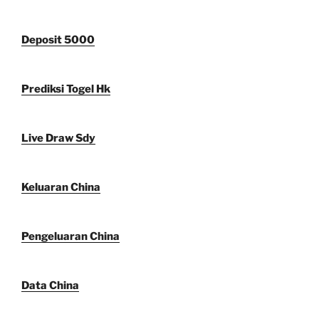
Deposit 5000
Prediksi Togel Hk
Live Draw Sdy
Keluaran China
Pengeluaran China
Data China