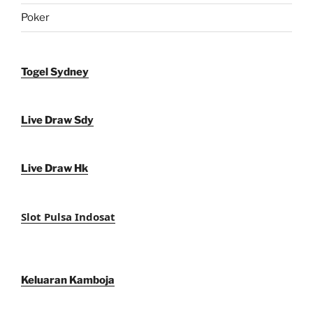
Poker
Togel Sydney
Live Draw Sdy
Live Draw Hk
Slot Pulsa Indosat
Keluaran Kamboja