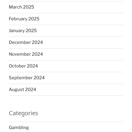
March 2025
February 2025
January 2025
December 2024
November 2024
October 2024
September 2024
August 2024
Categories
Gambling