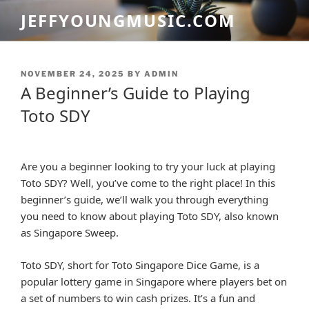
Skip
JEFFYOUNGMUSIC.COM
to
content
POSTED
NOVEMBER 24, 2025
BY
ADMIN
ON
A Beginner’s Guide to Playing
Toto SDY
Are you a beginner looking to try your luck at playing
Toto SDY? Well, you’ve come to the right place! In this
beginner’s guide, we’ll walk you through everything
you need to know about playing Toto SDY, also known
as Singapore Sweep.
Toto SDY, short for Toto Singapore Dice Game, is a
popular lottery game in Singapore where players bet on
a set of numbers to win cash prizes. It’s a fun and