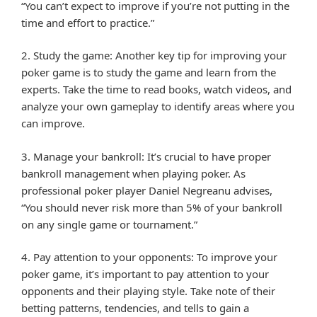
“You can’t expect to improve if you’re not putting in the
time and effort to practice.”
2. Study the game: Another key tip for improving your
poker game is to study the game and learn from the
experts. Take the time to read books, watch videos, and
analyze your own gameplay to identify areas where you
can improve.
3. Manage your bankroll: It’s crucial to have proper
bankroll management when playing poker. As
professional poker player Daniel Negreanu advises,
“You should never risk more than 5% of your bankroll
on any single game or tournament.”
4. Pay attention to your opponents: To improve your
poker game, it’s important to pay attention to your
opponents and their playing style. Take note of their
betting patterns, tendencies, and tells to gain a