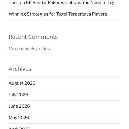
The Top 66 Bandar Poker Variations You Need to Try
Winning Strategies for Togel Terpercaya Players
Recent Comments
No comments to show.
Archives
August 2026
July 2026
June 2026
May 2026