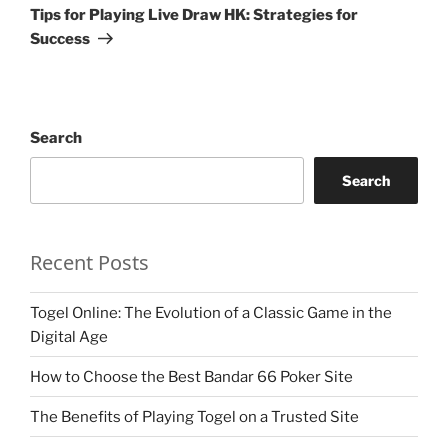
Post
Tips for Playing Live Draw HK: Strategies for
Success
Search
Search
Recent Posts
Togel Online: The Evolution of a Classic Game in the
Digital Age
How to Choose the Best Bandar 66 Poker Site
The Benefits of Playing Togel on a Trusted Site