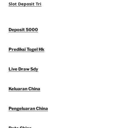
Slot Deposit Tri
Deposit 5000
Prediksi Togel Hk
Live Draw Sdy
Keluaran China
Pengeluaran China