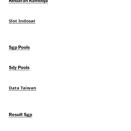
Keluaran Kamboja
Slot Indosat
Sgp Pools
Sdy Pools
Data Taiwan
Result Sgp