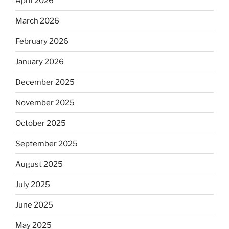
April 2026
March 2026
February 2026
January 2026
December 2025
November 2025
October 2025
September 2025
August 2025
July 2025
June 2025
May 2025