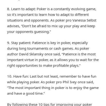
8. Learn to adapt: Poker is a constantly evolving game,
so it’s important to learn how to adapt to different
situations and opponents. As poker pro Vanessa Selbst
advises, “Don’t be afraid to mix up your play and keep
your opponents guessing.”
9. Stay patient: Patience is key in poker, especially
during long tournaments or cash games. As poker
author David Sklansky once said, “Patience is the most
important virtue in poker, as it allows you to wait for the
right opportunities to make profitable plays.”
10. Have fun: Last but not least, remember to have fun
while playing poker. As poker pro Phil Ivey once said,
“The most important thing in poker is to enjoy the game
and have a good time.”
By following these 10 tips for improving your poker