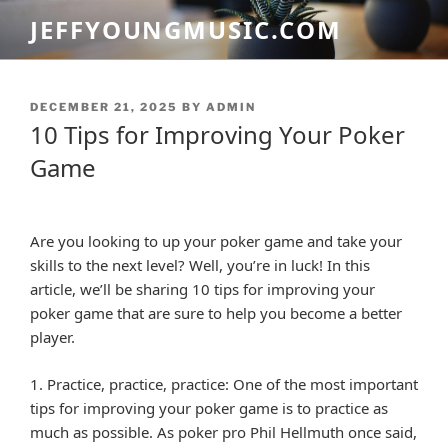
Skip
JEFFYOUNGMUSIC.COM
to
content
POSTED
DECEMBER 21, 2025
BY
ADMIN
ON
10 Tips for Improving Your Poker
Game
Are you looking to up your poker game and take your
skills to the next level? Well, you’re in luck! In this
article, we’ll be sharing 10 tips for improving your
poker game that are sure to help you become a better
player.
1. Practice, practice, practice: One of the most important
tips for improving your poker game is to practice as
much as possible. As poker pro Phil Hellmuth once said,