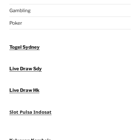
Gambling
Poker
Togel Sydney
Live Draw Sdy
Live Draw Hk
Slot Pulsa Indosat