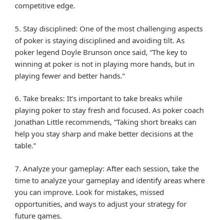
competitive edge.
5. Stay disciplined: One of the most challenging aspects
of poker is staying disciplined and avoiding tilt. As
poker legend Doyle Brunson once said, “The key to
winning at poker is not in playing more hands, but in
playing fewer and better hands.”
6. Take breaks: It’s important to take breaks while
playing poker to stay fresh and focused. As poker coach
Jonathan Little recommends, “Taking short breaks can
help you stay sharp and make better decisions at the
table.”
7. Analyze your gameplay: After each session, take the
time to analyze your gameplay and identify areas where
you can improve. Look for mistakes, missed
opportunities, and ways to adjust your strategy for
future games.