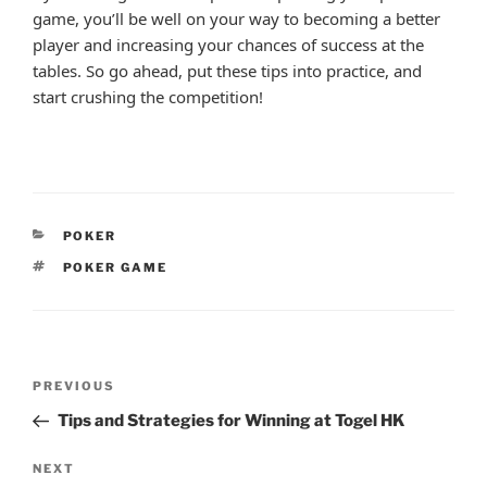
game, you’ll be well on your way to becoming a better
player and increasing your chances of success at the
tables. So go ahead, put these tips into practice, and
start crushing the competition!
CATEGORIES
POKER
TAGS
POKER GAME
Post
Previous
PREVIOUS
navigation
Post
Tips and Strategies for Winning at Togel HK
Next
NEXT