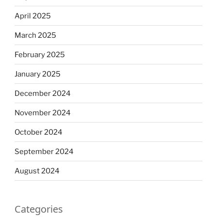
April 2025
March 2025
February 2025
January 2025
December 2024
November 2024
October 2024
September 2024
August 2024
Categories