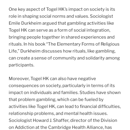
One key aspect of Togel HK’s impact on society is its
role in shaping social norms and values. Sociologist
Emile Durkheim argued that gambling activities like
Togel HK can serve as a form of social integration,
bringing people together in shared experiences and
rituals. In his book “The Elementary Forms of Religious
Life,” Durkheim discusses how rituals, like gambling,
can create a sense of community and solidarity among
participants.
Moreover, Togel HK can also have negative
consequences on society, particularly in terms of its
impact on individuals and families. Studies have shown
that problem gambling, which can be fueled by
activities like Togel HK, can lead to financial difficulties,
relationship problems, and mental health issues.
Sociologist Howard J. Shaffer, director of the Division
on Addiction at the Cambridge Health Alliance, has