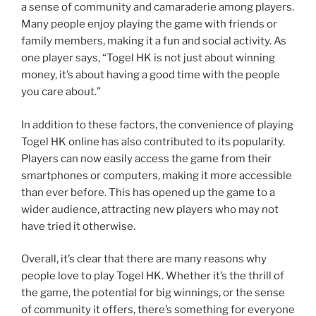
a sense of community and camaraderie among players.
Many people enjoy playing the game with friends or
family members, making it a fun and social activity. As
one player says, “Togel HK is not just about winning
money, it’s about having a good time with the people
you care about.”
In addition to these factors, the convenience of playing
Togel HK online has also contributed to its popularity.
Players can now easily access the game from their
smartphones or computers, making it more accessible
than ever before. This has opened up the game to a
wider audience, attracting new players who may not
have tried it otherwise.
Overall, it’s clear that there are many reasons why
people love to play Togel HK. Whether it’s the thrill of
the game, the potential for big winnings, or the sense
of community it offers, there’s something for everyone