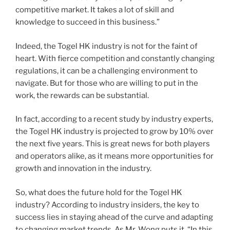
competitive market. It takes a lot of skill and
knowledge to succeed in this business.”
Indeed, the Togel HK industry is not for the faint of
heart. With fierce competition and constantly changing
regulations, it can be a challenging environment to
navigate. But for those who are willing to put in the
work, the rewards can be substantial.
In fact, according to a recent study by industry experts,
the Togel HK industry is projected to grow by 10% over
the next five years. This is great news for both players
and operators alike, as it means more opportunities for
growth and innovation in the industry.
So, what does the future hold for the Togel HK
industry? According to industry insiders, the key to
success lies in staying ahead of the curve and adapting
to changing market trends. As Mr. Wong puts it, “In this