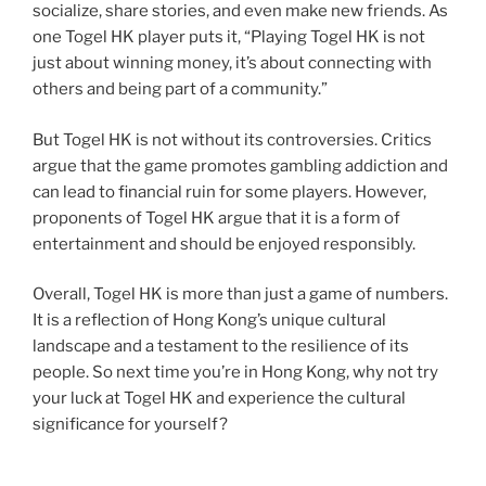
socialize, share stories, and even make new friends. As
one Togel HK player puts it, “Playing Togel HK is not
just about winning money, it’s about connecting with
others and being part of a community.”
But Togel HK is not without its controversies. Critics
argue that the game promotes gambling addiction and
can lead to financial ruin for some players. However,
proponents of Togel HK argue that it is a form of
entertainment and should be enjoyed responsibly.
Overall, Togel HK is more than just a game of numbers.
It is a reflection of Hong Kong’s unique cultural
landscape and a testament to the resilience of its
people. So next time you’re in Hong Kong, why not try
your luck at Togel HK and experience the cultural
significance for yourself?