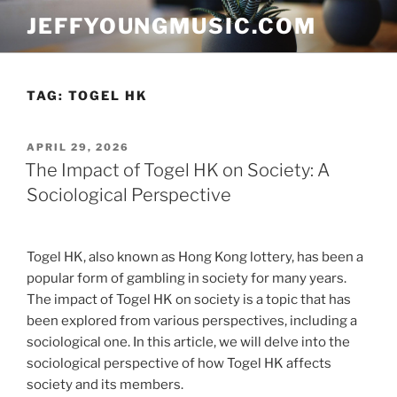
Skip
JEFFYOUNGMUSIC.COM
to
content
TAG:
TOGEL HK
POSTED
APRIL 29, 2026
ON
The Impact of Togel HK on Society: A
Sociological Perspective
Togel HK, also known as Hong Kong lottery, has been a
popular form of gambling in society for many years.
The impact of Togel HK on society is a topic that has
been explored from various perspectives, including a
sociological one. In this article, we will delve into the
sociological perspective of how Togel HK affects
society and its members.