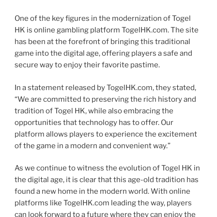
One of the key figures in the modernization of Togel
HK is online gambling platform TogelHK.com. The site
has been at the forefront of bringing this traditional
game into the digital age, offering players a safe and
secure way to enjoy their favorite pastime.
In a statement released by TogelHK.com, they stated,
“We are committed to preserving the rich history and
tradition of Togel HK, while also embracing the
opportunities that technology has to offer. Our
platform allows players to experience the excitement
of the game in a modern and convenient way.”
As we continue to witness the evolution of Togel HK in
the digital age, it is clear that this age-old tradition has
found a new home in the modern world. With online
platforms like TogelHK.com leading the way, players
can look forward to a future where they can enjoy the