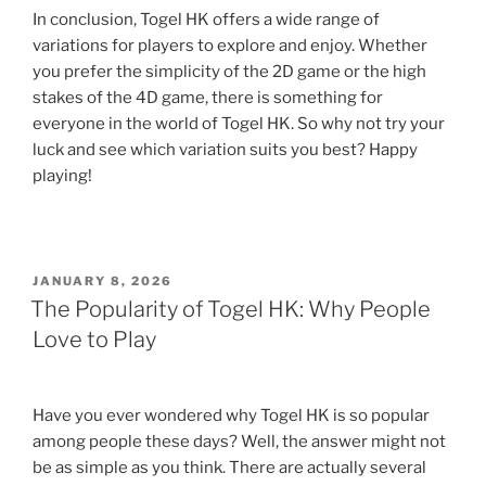
In conclusion, Togel HK offers a wide range of
variations for players to explore and enjoy. Whether
you prefer the simplicity of the 2D game or the high
stakes of the 4D game, there is something for
everyone in the world of Togel HK. So why not try your
luck and see which variation suits you best? Happy
playing!
POSTED
JANUARY 8, 2026
ON
The Popularity of Togel HK: Why People
Love to Play
Have you ever wondered why Togel HK is so popular
among people these days? Well, the answer might not
be as simple as you think. There are actually several