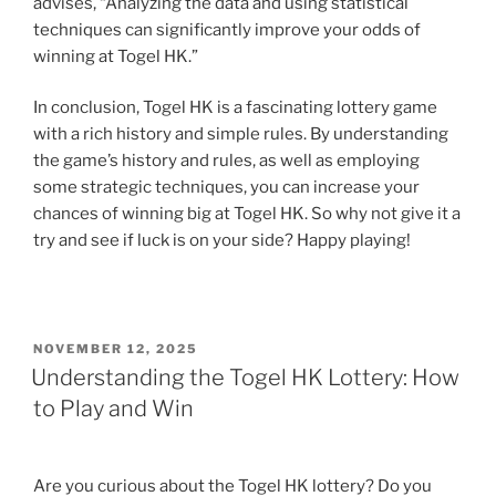
advises, “Analyzing the data and using statistical
techniques can significantly improve your odds of
winning at Togel HK.”
In conclusion, Togel HK is a fascinating lottery game
with a rich history and simple rules. By understanding
the game’s history and rules, as well as employing
some strategic techniques, you can increase your
chances of winning big at Togel HK. So why not give it a
try and see if luck is on your side? Happy playing!
POSTED
NOVEMBER 12, 2025
ON
Understanding the Togel HK Lottery: How
to Play and Win
Are you curious about the Togel HK lottery? Do you