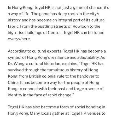
In Hong Kong, Togel HK is not just a game of chance, it’s
a way of life. The game has deep roots in the city’s
history and has become an integral part of its cultural
fabric. From the bustling streets of Kowloon to the
high-rise buildings of Central, Togel HK can be found
everywhere.
According to cultural experts, Togel HK has become a
symbol of Hong Kong’s resilience and adaptability. As
Dr. Wong, a cultural historian, explains, “Togel HK has
survived through the tumultuous history of Hong
Kong, from British colonial rule to the handover to
China. It has become a way for the people of Hong
Kong to connect with their past and forge a sense of
identity in the face of rapid change.”
Togel HK has also become a form of social bonding in
Hong Kong. Many locals gather at Togel HK venues to