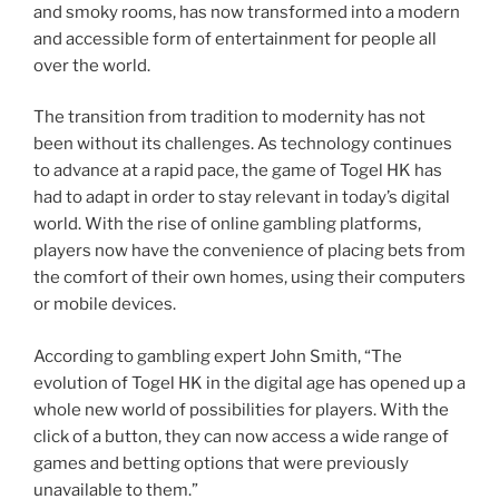
and smoky rooms, has now transformed into a modern
and accessible form of entertainment for people all
over the world.
The transition from tradition to modernity has not
been without its challenges. As technology continues
to advance at a rapid pace, the game of Togel HK has
had to adapt in order to stay relevant in today’s digital
world. With the rise of online gambling platforms,
players now have the convenience of placing bets from
the comfort of their own homes, using their computers
or mobile devices.
According to gambling expert John Smith, “The
evolution of Togel HK in the digital age has opened up a
whole new world of possibilities for players. With the
click of a button, they can now access a wide range of
games and betting options that were previously
unavailable to them.”