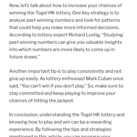
Now, let’s talk about how to increase your chances of
winning the Togel HK lottery. One key strategy is to
analyze past winning numbers and look for patterns
that could help you make more informed decisions.
According to lottery expert Richard Lustig, “Studying
past winning numbers can give you valuable insights
into which numbers are more likely to come up in
future draws.”
Another important tip is to play consistently and not
give up easily. As lottery enthusiast Mark Cuban once
said, “You can’t win if you don’t play.” So, make sure to
stay committed and keep playing to improve your
chances of hitting the jackpot.
In conclusion, understanding the Togel HK lottery and
knowing how to play and win can be a rewarding
experience. By following the tips and strategies
mentioned in this article, you can increase your