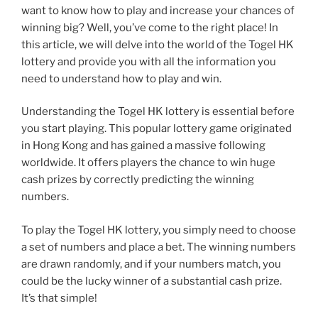
want to know how to play and increase your chances of
winning big? Well, you’ve come to the right place! In
this article, we will delve into the world of the Togel HK
lottery and provide you with all the information you
need to understand how to play and win.
Understanding the Togel HK lottery is essential before
you start playing. This popular lottery game originated
in Hong Kong and has gained a massive following
worldwide. It offers players the chance to win huge
cash prizes by correctly predicting the winning
numbers.
To play the Togel HK lottery, you simply need to choose
a set of numbers and place a bet. The winning numbers
are drawn randomly, and if your numbers match, you
could be the lucky winner of a substantial cash prize.
It’s that simple!