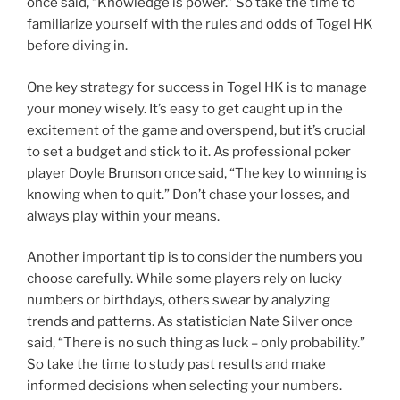
once said, “Knowledge is power.” So take the time to
familiarize yourself with the rules and odds of Togel HK
before diving in.
One key strategy for success in Togel HK is to manage
your money wisely. It’s easy to get caught up in the
excitement of the game and overspend, but it’s crucial
to set a budget and stick to it. As professional poker
player Doyle Brunson once said, “The key to winning is
knowing when to quit.” Don’t chase your losses, and
always play within your means.
Another important tip is to consider the numbers you
choose carefully. While some players rely on lucky
numbers or birthdays, others swear by analyzing
trends and patterns. As statistician Nate Silver once
said, “There is no such thing as luck – only probability.”
So take the time to study past results and make
informed decisions when selecting your numbers.