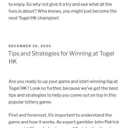
to enjoy. So why not give it a try and see what all the
fuss is about? Who knows, you might just become the
next Togel HK champion!
POSTED
DECEMBER 20, 2025
ON
Tips and Strategies for Winning at Togel
HK
Are you ready to up your game and start winning big at
Togel HK? Look no further, because we’ve got the best
tips and strategies to help you come out on top in this
popular lottery game.
First and foremost, it’s important to understand the
game and how it works. As expert gambler John Patrick