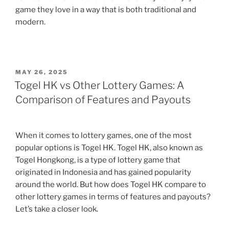
game they love in a way that is both traditional and
modern.
POSTED
MAY 26, 2025
ON
Togel HK vs Other Lottery Games: A
Comparison of Features and Payouts
When it comes to lottery games, one of the most
popular options is Togel HK. Togel HK, also known as
Togel Hongkong, is a type of lottery game that
originated in Indonesia and has gained popularity
around the world. But how does Togel HK compare to
other lottery games in terms of features and payouts?
Let’s take a closer look.