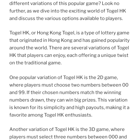
different variations of this popular game? Look no
further, as we dive into the exciting world of Togel HK
and discuss the various options available to players.
Togel HK, or Hong Kong Togel, is a type of lottery game
that originated in Hong Kong and has gained popularity
around the world. There are several variations of Togel
HK that players can enjoy, each offering a unique twist
on the traditional game.
One popular variation of Togel HK is the 2D game,
where players must choose two numbers between 00
and 99. If their chosen numbers match the winning
numbers drawn, they can win big prizes. This variation
is known for its simplicity and high payouts, making it a
favorite among Togel HK enthusiasts.
Another variation of Togel HK is the 3D game, where
players must select three numbers between 000 and