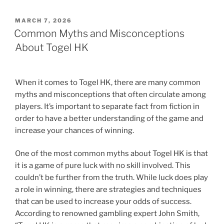
POSTED
MARCH 7, 2026
ON
Common Myths and Misconceptions
About Togel HK
When it comes to Togel HK, there are many common
myths and misconceptions that often circulate among
players. It’s important to separate fact from fiction in
order to have a better understanding of the game and
increase your chances of winning.
One of the most common myths about Togel HK is that
it is a game of pure luck with no skill involved. This
couldn’t be further from the truth. While luck does play
a role in winning, there are strategies and techniques
that can be used to increase your odds of success.
According to renowned gambling expert John Smith,