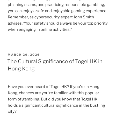
phishing scams, and practicing responsible gambling,
you can enjoy a safe and enjoyable gaming experience.
Remember, as cybersecurity expert John Smith
advises, “Your safety should always be your top priority
when engaging in online activities.”
POSTED
MARCH 26, 2026
ON
The Cultural Significance of Togel HK in
Hong Kong
Have you ever heard of Togel HK? If you’re in Hong
Kong, chances are you’re familiar with this popular
form of gambling. But did you know that Togel HK
holds a significant cultural significance in the bustling
city?