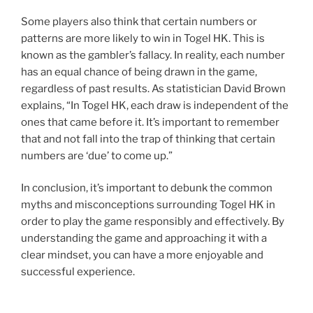
Some players also think that certain numbers or
patterns are more likely to win in Togel HK. This is
known as the gambler’s fallacy. In reality, each number
has an equal chance of being drawn in the game,
regardless of past results. As statistician David Brown
explains, “In Togel HK, each draw is independent of the
ones that came before it. It’s important to remember
that and not fall into the trap of thinking that certain
numbers are ‘due’ to come up.”
In conclusion, it’s important to debunk the common
myths and misconceptions surrounding Togel HK in
order to play the game responsibly and effectively. By
understanding the game and approaching it with a
clear mindset, you can have a more enjoyable and
successful experience.