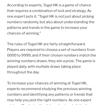
According to experts, Togel HK is a game of chance
that requires a combination of luck and strategy. As
one expert puts it, “Togel HK is not just about picking
numbers randomly, but also about understanding the
patterns and trends in the game to increase your
chances of winning.”
The rules of Togel HK are fairly straightforward.
Players are required to choose a set of numbers from
0000 to 9999, and if their chosen numbers match the
winning numbers drawn, they win a prize. The game is
played daily, with multiple draws taking place
throughout the day.
To increase your chances of winning at Togel HK,
experts recommend studying the previous winning
numbers and identifying any patterns or trends that
may help you pick the right numbers. As one expert