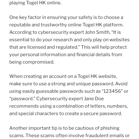
playing Togel HK online.
One key factor in ensuring your safety is to choose a
reputable and trustworthy online Togel HK platform.
According to cybersecurity expert John Smith, “It is
essential to do your research and only play on websites
that are licensed and regulated.” This will help protect
your personal information and financial details from
being compromised.
When creating an account on a Togel HK website,
make sure to use a strong and unique password. Avoid
using easily guessable passwords such as “123456” or
“password.” Cybersecurity expert Jane Doe
recommends using a combination of letters, numbers,
and special characters to create a secure password.
Another important tip is to be cautious of phishing
scams. These scams often involve fraudulent emails or