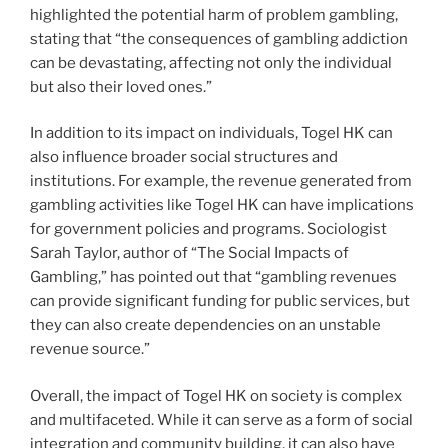
highlighted the potential harm of problem gambling,
stating that “the consequences of gambling addiction
can be devastating, affecting not only the individual
but also their loved ones.”
In addition to its impact on individuals, Togel HK can
also influence broader social structures and
institutions. For example, the revenue generated from
gambling activities like Togel HK can have implications
for government policies and programs. Sociologist
Sarah Taylor, author of “The Social Impacts of
Gambling,” has pointed out that “gambling revenues
can provide significant funding for public services, but
they can also create dependencies on an unstable
revenue source.”
Overall, the impact of Togel HK on society is complex
and multifaceted. While it can serve as a form of social
integration and community building, it can also have