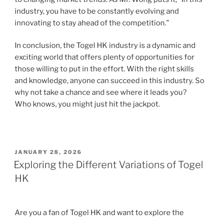
industry, you have to be constantly evolving and
innovating to stay ahead of the competition.”
In conclusion, the Togel HK industry is a dynamic and
exciting world that offers plenty of opportunities for
those willing to put in the effort. With the right skills
and knowledge, anyone can succeed in this industry. So
why not take a chance and see where it leads you?
Who knows, you might just hit the jackpot.
POSTED
JANUARY 28, 2026
ON
Exploring the Different Variations of Togel
HK
Are you a fan of Togel HK and want to explore the