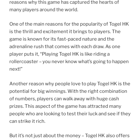
reasons why this game has captured the hearts of
many players around the world.
One of the main reasons for the popularity of Togel HK
is the thrill and excitement it brings to players. The
game is known for its fast-paced nature and the
adrenaline rush that comes with each draw. As one
player puts it, “Playing Togel HK is like riding a
rollercoaster – you never know what’s going to happen
next!”
Another reason why people love to play Togel HK is the
potential for big winnings. With the right combination
of numbers, players can walk away with huge cash
prizes. This aspect of the game has attracted many
people who are looking to test their luck and see if they
can strike it rich.
But it’s not just about the money – Togel HK also offers