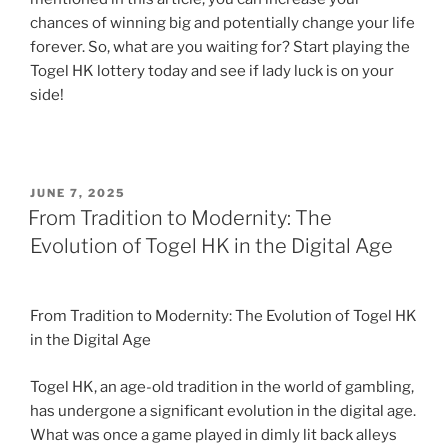
chances of winning big and potentially change your life
forever. So, what are you waiting for? Start playing the
Togel HK lottery today and see if lady luck is on your
side!
POSTED
JUNE 7, 2025
ON
From Tradition to Modernity: The
Evolution of Togel HK in the Digital Age
From Tradition to Modernity: The Evolution of Togel HK
in the Digital Age
Togel HK, an age-old tradition in the world of gambling,
has undergone a significant evolution in the digital age.
What was once a game played in dimly lit back alleys