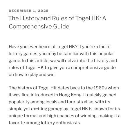
POSTED
DECEMBER 1, 2025
ON
The History and Rules of Togel HK: A
Comprehensive Guide
Have you ever heard of Togel HK? If you’re a fan of
lottery games, you may be familiar with this popular
game. In this article, we will delve into the history and
rules of Togel HK to give you a comprehensive guide
on how to play and win.
The history of Togel HK dates back to the 1960s when
it was first introduced in Hong Kong. It quickly gained
popularity among locals and tourists alike, with its
simple yet exciting gameplay. Togel HK is known for its
unique format and high chances of winning, making it a
favorite among lottery enthusiasts.