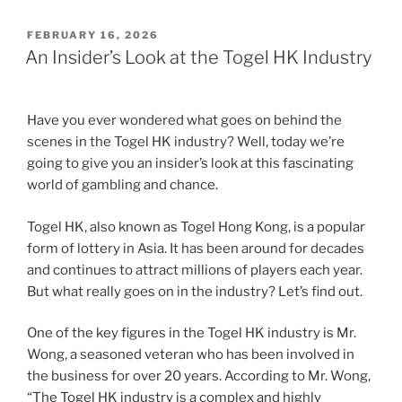
POSTED
FEBRUARY 16, 2026
ON
An Insider’s Look at the Togel HK Industry
Have you ever wondered what goes on behind the
scenes in the Togel HK industry? Well, today we’re
going to give you an insider’s look at this fascinating
world of gambling and chance.
Togel HK, also known as Togel Hong Kong, is a popular
form of lottery in Asia. It has been around for decades
and continues to attract millions of players each year.
But what really goes on in the industry? Let’s find out.
One of the key figures in the Togel HK industry is Mr.
Wong, a seasoned veteran who has been involved in
the business for over 20 years. According to Mr. Wong,
“The Togel HK industry is a complex and highly