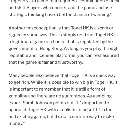
“Togel HK is a game that requires a combination of luck
and skill. Players who understand the game and use
strategic thinking have a better chance of winning.”
Another misconception is that Togel HK is a scam or
rigged in some way. This is simply not true. Togel HK is
a legitimate game of chance that is regulated by the
government of Hong Kong. As long as you play through
reputable and licensed platforms, you can rest assured
that the game is fair and trustworthy.
Many people also believe that Togel HK is a quick way
to get rich. While it is possible to win big in Togel HK, it
is important to remember that it is still a form of
gambling and there are no guarantees. As gambling
expert Sarah Johnson points out, “It’s important to
approach Togel HK with a realistic mindset. It’s a fun
and exciting game, but it’s not a surefire way to make
money.”