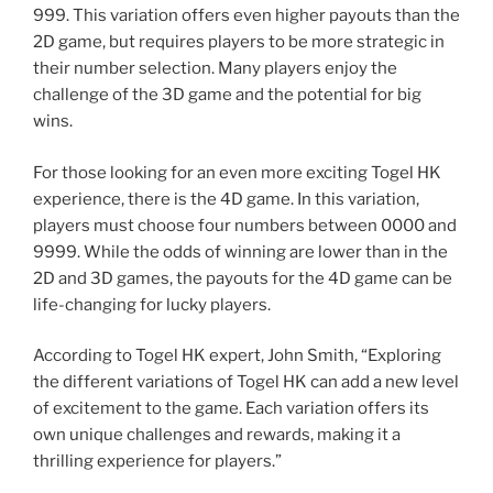
999. This variation offers even higher payouts than the
2D game, but requires players to be more strategic in
their number selection. Many players enjoy the
challenge of the 3D game and the potential for big
wins.
For those looking for an even more exciting Togel HK
experience, there is the 4D game. In this variation,
players must choose four numbers between 0000 and
9999. While the odds of winning are lower than in the
2D and 3D games, the payouts for the 4D game can be
life-changing for lucky players.
According to Togel HK expert, John Smith, “Exploring
the different variations of Togel HK can add a new level
of excitement to the game. Each variation offers its
own unique challenges and rewards, making it a
thrilling experience for players.”