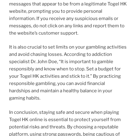
messages that appear to be from a legitimate Togel HK
website, prompting you to provide personal
information. If you receive any suspicious emails or
messages, do not click on any links and report them to
the website’s customer support.
It is also crucial to set limits on your gambling activities
and avoid chasing losses. According to addiction
specialist Dr. John Doe, “It is important to gamble
responsibly and know when to stop. Set a budget for
your Togel HK activities and stick to it.” By practicing
responsible gambling, you can avoid financial
hardships and maintain a healthy balance in your
gaming habits.
In conclusion, staying safe and secure when playing
Togel HK online is essential to protect yourself from
potential risks and threats. By choosing a reputable
platform, using strong passwords, being cautious of