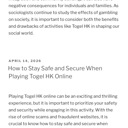
negative consequences for individuals and families. As
sociologists continue to study the effects of gambling
on society, it is important to consider both the benefits
and drawbacks of activities like Togel HK in shaping our
social world.
POSTED
APRIL 14, 2026
ON
How to Stay Safe and Secure When
Playing Togel HK Online
Playing Togel HK online can be an exciting and thrilling
experience, but it is important to prioritize your safety
and security while engaging in this activity. With the
rise of online scams and fraudulent websites, it is
crucial to know how to stay safe and secure when