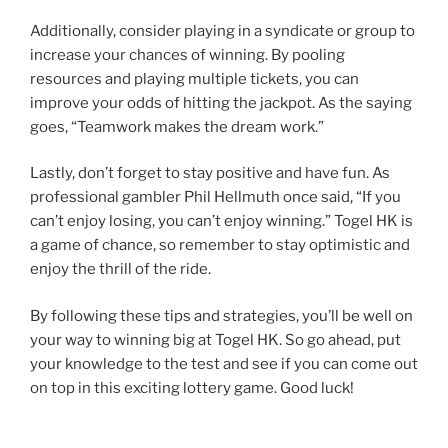
Additionally, consider playing in a syndicate or group to
increase your chances of winning. By pooling
resources and playing multiple tickets, you can
improve your odds of hitting the jackpot. As the saying
goes, “Teamwork makes the dream work.”
Lastly, don’t forget to stay positive and have fun. As
professional gambler Phil Hellmuth once said, “If you
can’t enjoy losing, you can’t enjoy winning.” Togel HK is
a game of chance, so remember to stay optimistic and
enjoy the thrill of the ride.
By following these tips and strategies, you’ll be well on
your way to winning big at Togel HK. So go ahead, put
your knowledge to the test and see if you can come out
on top in this exciting lottery game. Good luck!