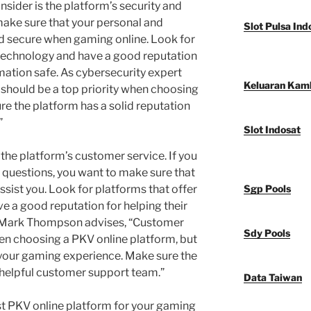
sider is the platform’s security and
ake sure that your personal and
Slot Pulsa Ind
and secure when gaming online. Look for
 technology and have a good reputation
rmation safe. As cybersecurity expert
Keluaran Kam
 should be a top priority when choosing
re the platform has a solid reputation
”
Slot Indosat
 the platform’s customer service. If you
e questions, you want to make sure that
Sgp Pools
ssist you. Look for platforms that offer
 a good reputation for helping their
t Mark Thompson advises, “Customer
Sdy Pools
en choosing a PKV online platform, but
n your gaming experience. Make sure the
 helpful customer support team.”
Data Taiwan
st PKV online platform for your gaming