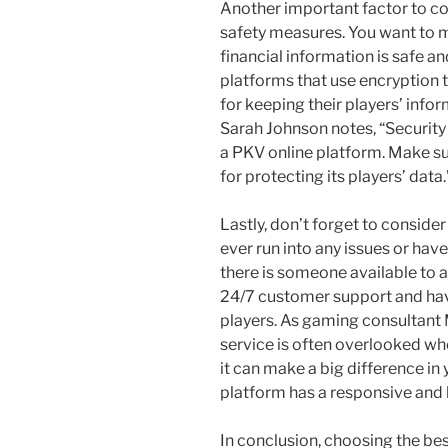
Another important factor to con
safety measures. You want to m
financial information is safe 
platforms that use encryption
for keeping their players’ info
Sarah Johnson notes, “Security
a PKV online platform. Make su
for protecting its players’ data.
Lastly, don’t forget to consider
ever run into any issues or hav
there is someone available to a
24/7 customer support and have
players. As gaming consultan
service is often overlooked wh
it can make a big difference i
platform has a responsive and
In conclusion, choosing the be