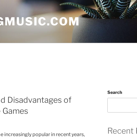
GMUSIC.COM
Search
d Disadvantages of
e Games
Recent 
increasingly popular in recent years,