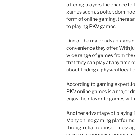
offering players the chance to te
games such as poker, dominoes,
form of online gaming, there 
to playing PKV games.
One of the major advantages of
convenience they offer. With ju
wide range of games from the 
that they can play at any time o
about finding a physical locatio
According to gaming expert Jo
PKV online games is a major dr
enjoy their favorite games with
Another advantage of playing P
Many online gaming platforms a
through chat rooms or messagin
sense of community among play