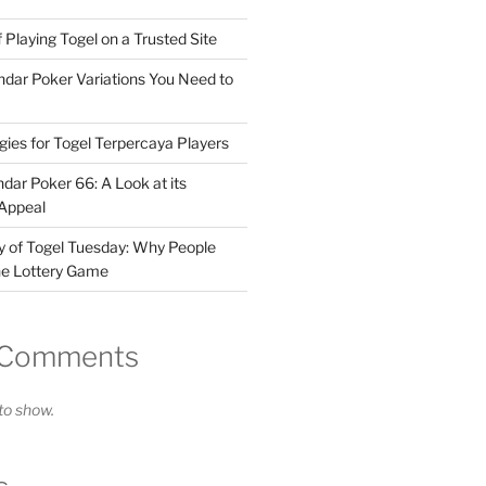
 Playing Togel on a Trusted Site
dar Poker Variations You Need to
gies for Togel Terpercaya Players
dar Poker 66: A Look at its
 Appeal
 of Togel Tuesday: Why People
he Lottery Game
 Comments
o show.