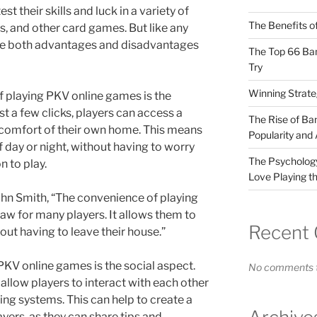
st their skills and luck in a variety of
The Benefits of
 and other card games. But like any
are both advantages and disadvantages
The Top 66 Ban
Try
Winning Strate
 playing PKV online games is the
st a few clicks, players can access a
The Rise of Ban
comfort of their own home. This means
Popularity and
f day or night, without having to worry
The Psychology
n to play.
Love Playing t
hn Smith, “The convenience of playing
aw for many players. It allows them to
Recent
out having to leave their house.”
KV online games is the social aspect.
No comments t
llow players to interact with each other
g systems. This can help to create a
ers, as they can share tips and