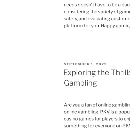
needs doesn’t have to be a daun
considering the variety of game
safety, and evaluating customer
platform for you. Happy gamin
POSTED
SEPTEMBER 1, 2025
ON
Exploring the Thril
Gambling
Are you a fan of online gamblin
online gambling. PKV is a popul
casino games for players to enj
something for everyone on PK