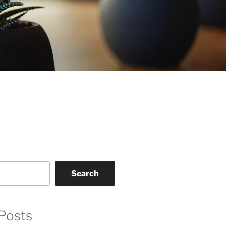
Search
Posts