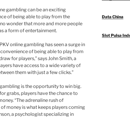
line gambling can be an exciting
ce of being able to play from the
Data China
s no wonder that more and more people
as a form of entertainment.
Slot Pulsa Ind
 PKV online gambling has seen a surge in
e convenience of being able to play from
draw for players,” says John Smith, a
ayers have access to a wide variety of
tween them with just a few clicks.”
 gambling is the opportunity to win big.
or grabs, players have the chance to
money. “The adrenaline rush of
m of money is what keeps players coming
son, a psychologist specializing in