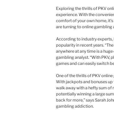
Exploring the thrills of PKV on
experience. With the convenien
comfort of your own home, it’
are turning to online gambling 
According to industry experts,
popularity in recent years. “Th
anywhere at any time is a huge 
gambling analyst. “With PKV, pl
games and can easily switch be
One of the thrills of PKV online
With jackpots and bonuses up f
walk away with a hefty sum of 
potentially winning a large su
back for more,” says Sarah John
gambling addiction.