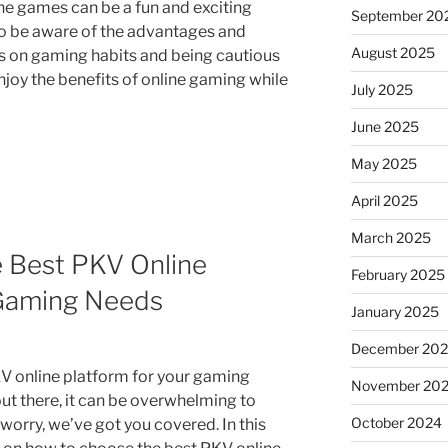
ine games can be a fun and exciting
September 20
 to be aware of the advantages and
August 2025
ts on gaming habits and being cautious
enjoy the benefits of online gaming while
July 2025
June 2025
May 2025
April 2025
March 2025
 Best PKV Online
February 2025
 Gaming Needs
January 2025
December 20
KV online platform for your gaming
November 20
t there, it can be overwhelming to
October 2024
 worry, we’ve got you covered. In this