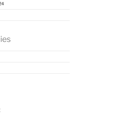
24
ies
y