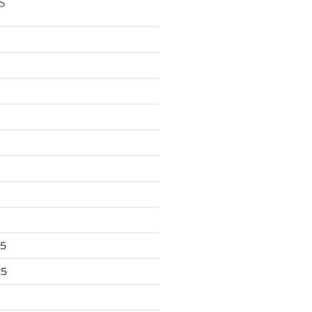
s
25
25