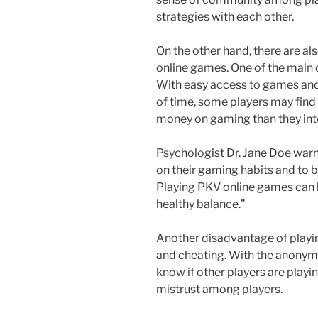
strategies with each other.
On the other hand, there are a
online games. One of the main d
With easy access to games and 
of time, some players may fin
money on gaming than they in
Psychologist Dr. Jane Doe warns,
on their gaming habits and to b
Playing PKV online games can be
healthy balance.”
Another disadvantage of playin
and cheating. With the anonymit
know if other players are playin
mistrust among players.