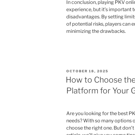
In conclusion, playing PKV onl
experience, but it’s important
disadvantages. By setting limi
of potential risks, players can 
minimizing the drawbacks.
POSTED
OCTOBER 18, 2025
ON
How to Choose the
Platform for Your
Are you looking for the best P
needs? With so many options ou
choose the right one. But don’t