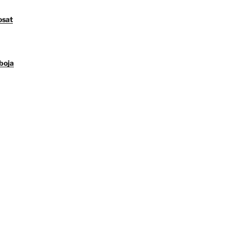
osat
boja