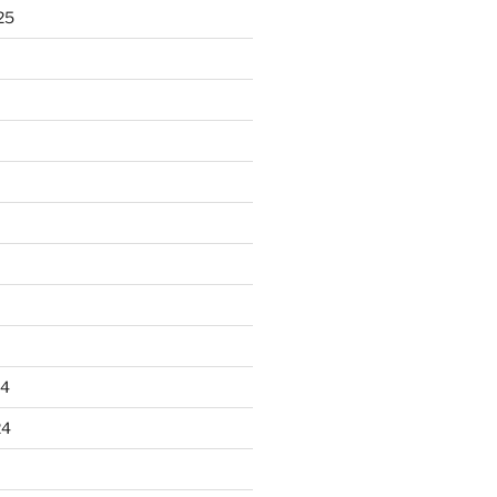
25
24
24