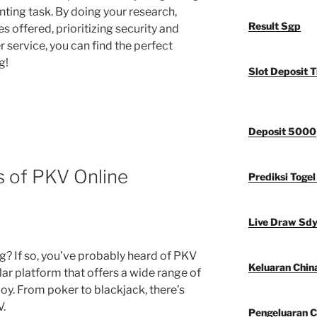
ting task. By doing your research,
Result Sgp
s offered, prioritizing security and
 service, you can find the perfect
g!
Slot Deposit T
Deposit 5000
ls of PKV Online
Prediksi Togel
Live Draw Sd
g? If so, you’ve probably heard of PKV
Keluaran Chin
ar platform that offers a wide range of
oy. From poker to blackjack, there’s
V.
Pengeluaran C