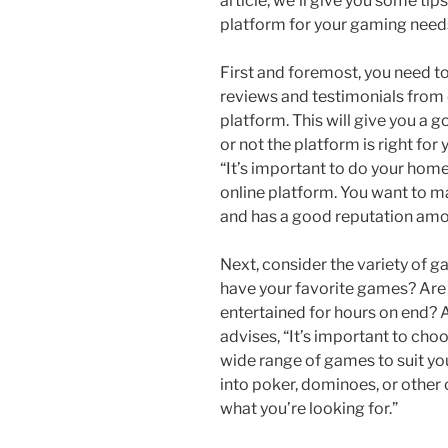
article, we’ll give you some ti
platform for your gaming need
First and foremost, you need to
reviews and testimonials from
platform. This will give you a 
or not the platform is right fo
“It’s important to do your ho
online platform. You want to m
and has a good reputation amo
Next, consider the variety of 
have your favorite games? Are
entertained for hours on end? 
advises, “It’s important to cho
wide range of games to suit y
into poker, dominoes, or other
what you’re looking for.”