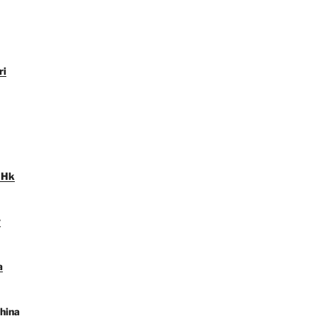
ri
 Hk
y
a
hina