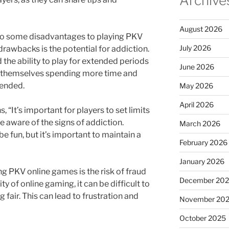
Archive
August 2026
lso some disadvantages to playing PKV
July 2026
rawbacks is the potential for addiction.
the ability to play for extended periods
June 2026
d themselves spending more time and
tended.
May 2026
April 2026
 “It’s important for players to set limits
e aware of the signs of addiction.
March 2026
 fun, but it’s important to maintain a
February 2026
January 2026
g PKV online games is the risk of fraud
December 20
y of online gaming, it can be difficult to
g fair. This can lead to frustration and
November 20
October 2025