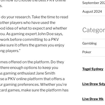
ps on how to choose the best PKV online
September 20
s.
August 2024
 do your research. Take the time to read
 other players who have used the
good idea of what to expect and whether
Categor
r you. As gaming expert John Doe says,
mework before committing to a PKV
Gambling
ake sure it offers the games you enjoy
ng players.”
Poker
games offered on the platform. Do they
 there enough options to keep you
Togel Sydney
As gaming enthusiast Jane Smith
ose a PKV online platform that offers a
Live Draw Sd
our gaming preferences. Whether you’re
 card games, make sure the platform has
Live Draw Hk