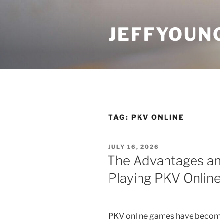
Skip
to
JEFFYOUN
content
TAG:
PKV ONLINE
POSTED
JULY 16, 2026
ON
The Advantages an
Playing PKV Onlin
PKV online games have become 